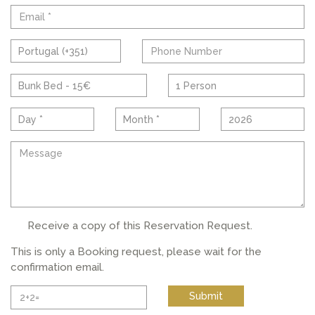
Portugal (+351)
Bunk Bed - 15€
1 Person
Day *
Month *
2026
Receive a copy of this Reservation Request.
This is only a Booking request, please wait for the
confirmation email.
Submit