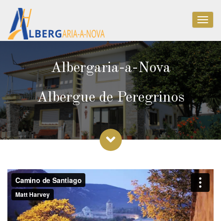
Togg
navig
Albergaria-a-Nova
Albergue de Peregrinos