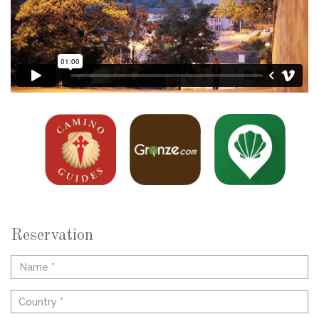
Reservation
Country *